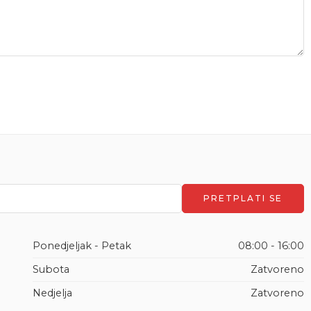
Ponedjeljak - Petak
08:00 - 16:00
Subota
Zatvoreno
Nedjelja
Zatvoreno