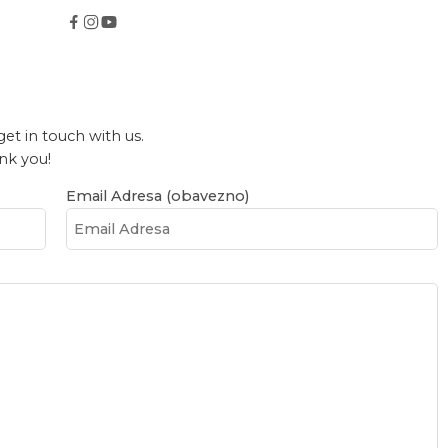
get in touch with us.
ank you!
Email Adresa (obavezno)