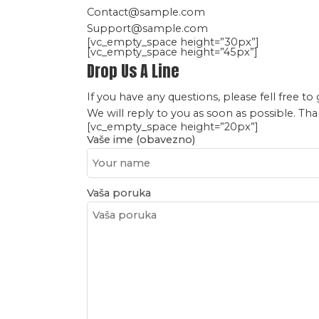
Contact@sample.com
Support@sample.com
[vc_empty_space height=”30px”]
[vc_empty_space height=”45px”]
Drop Us A Line
If you have any questions, please fell free to 
We will reply to you as soon as possible. Th
[vc_empty_space height=”20px”]
Vaše ime (obavezno)
Vaša poruka