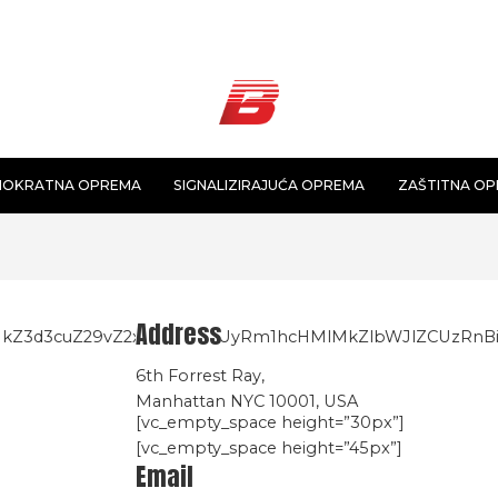
NOKRATNA OPREMA
SIGNALIZIRAJUĆA OPREMA
ZAŠTITNA O
Address
lMkZ3d3cuZ29vZ2xlLmNvbSUyRm1hcHMlMkZlbWJlZCUzR
6th Forrest Ray,
Manhattan NYC 10001, USA
[vc_empty_space height=”30px”]
[vc_empty_space height=”45px”]
Email