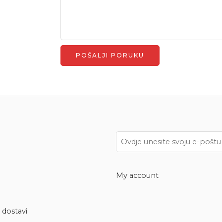
My account
 dostavi