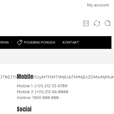
My account
PREMA
KONTAKT
POSEBNA PONUDA
Mobile
nBiJTNEJTIxMW0yMSUyMTFtMTIlMjExbTMlMjExZDMwMjMu
Mobile 1: (+01)-212-33-6789
Mobile 2: (+01)-212-66-8888
Hotline: 1900 888 888
Social