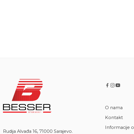
O nama
Kontakt
Informacije o
Rudija Alvađa 16, 71000 Sarajevo.