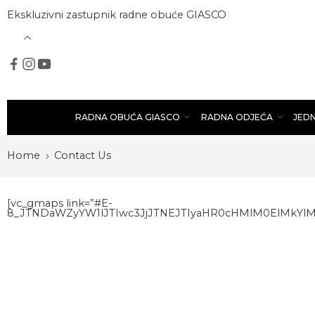
Ekskluzivni zastupnik radne obuće GIASCO
RADNA OBUĆA GIASCO
RADNA ODJEĆA
JED
Home
Contact Us
[vc_gmaps link=”#E-
8_JTNDaWZyYW1lJTIwc3JjJTNEJTIyaHR0cHMlM0ElMkY