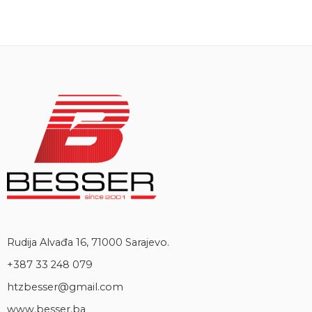
Rudija Alvađa 16, 71000 Sarajevo.
+387 33 248 079
htzbesser@gmail.com
www.besser.ba