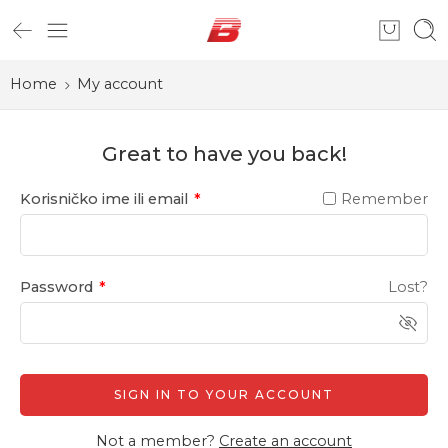
Home
My account
Great to have you back!
Korisničko ime ili email
*
Remember
Password
*
Lost?
SIGN IN TO YOUR ACCOUNT
Not a member?
Create an account