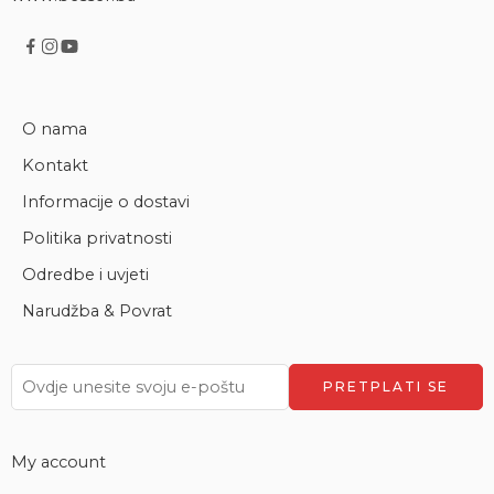
O nama
Kontakt
Informacije o dostavi
Politika privatnosti
Odredbe i uvjeti
Narudžba & Povrat
My account